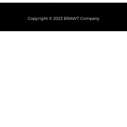
Copyright © 2023 BRAWT Company