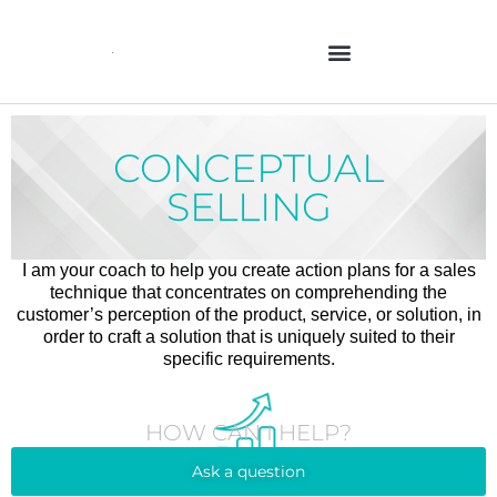
Skip
to
content
CONCEPTUAL
SELLING
I am your coach to help you create action plans for a sales
technique that concentrates on comprehending the
customer’s perception of the product, service, or solution, in
order to craft a solution that is uniquely suited to their
specific requirements.
HOW CAN I HELP?
Ask a question