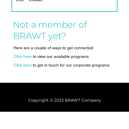
Not a member of
BRAWT yet?
Here are a couple of ways to get connected:
Click here
to view our available programs.
Click here
to get in touch for our corporate programs.
Copyright © 2023 BRAWT Company