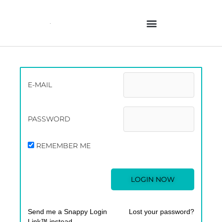
Skip
to
content
E-MAIL
PASSWORD
REMEMBER ME
Send me a Snappy Login
Lost your password?
Link™ instead.