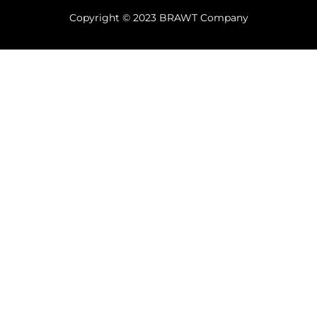
Copyright © 2023 BRAWT Company