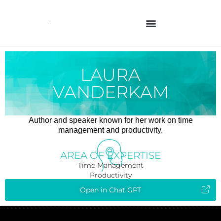
Skip
to
content
LAURA
VANDERKAM
Author and speaker known for her work on time
management and productivity.
AREA OF EXPERTISE
Time Management
Productivity
Open in Chat GPT